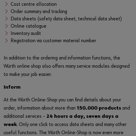
Login
Contact
Industries
Cost centre allocation
Order summary and tracking
Data sheets (safety data sheet, technical data sheet)
or
Online catalogue
Inventory audit
Do you want to be an online customer?
Registration via customer material number
Register here in three simple steps to use all functions of the
In addition to the ordering and information functions, the
shop.
Würth online shop also offers many service modules designed
Sales to business customers only
to make your job easier.
Register Now
Inform
At the Würth Online-Shop you can find details about your
order, information about more than
150.000 products
and
additional services –
24 hours a day, seven days a
week
. Only one click to access data sheets and many other
useful functions. The Würth Online-Shop is now even more