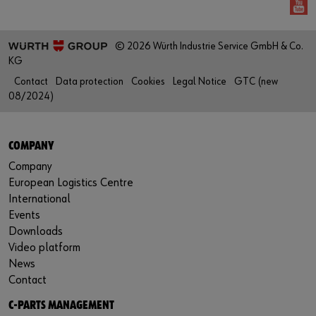
© 2026 Würth Industrie Service GmbH & Co.
KG
Contact
Data protection
Cookies
Legal Notice
GTC (new
08/2024)
COMPANY
Company
European Logistics Centre
International
Events
Downloads
Video platform
News
Contact
C-PARTS MANAGEMENT