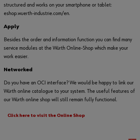
structured and works on your smartphone or tablet:
eshop.wuerth-industrie.com/en.
Apply
Besides the order and information function you can find many
service modules at the Würth Online-Shop which make your
work easier.
Networked
Do you have an OCI interface? We would be happy to link our
Würth online catalogue to your system. The useful features of
our Würth online shop will still remain fully functional.
Click here to visit the Online Shop