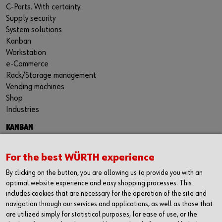
C-Parts. With certainty.
Supply security
System solutions
Kanban
Workstation
e-Commerce
Rack/Storage management
Vending machines
Shop
Industries
KANBAN
Kanban Solutions
RFID Kanban
For the best WÜRTH experience
Kanban bins
By clicking on the button, you are allowing us to provide you with an
Kanban racks
optimal website experience and easy shopping processes. This
Benefits of Kanban
includes cookies that are necessary for the operation of the site and
navigation through our services and applications, as well as those that
are utilized simply for statistical purposes, for ease of use, or the