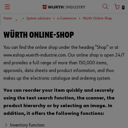
0
Home
System solutions
e-Commerce
Würth Online-Shop
Zurück
Zurück
Zurück
Zurück
Zurück
Zurück
...
WÜRTH ONLINE-SHOP
Company
C-Parts management
Products
Opportunities
English
Customer number
You can find the online shop under the heading "Shop" or at
European logistics centre
Supply security
Fasteners
www.eshop.wuerth-industrie.com. Our online shop is open 24/7
Partner number
International
Kanban
Inch fasteners
and provides a full range of more than 150,000 items,
approvals, data sheets and product information, and thus
Download centre
System solutions
Quality
makes up the electronic catalogue and ordering system.
Password
News
Lean factory
You can reorder your item quickly and securely
using the text search function, the scanner, the
Events and trade fairs
Innovations
Forgotten your password?
product hierarchy or by selecting an image. In
addition, it offers the following functions:
Remember login data
Responsibility
Product solutions
Inventory function