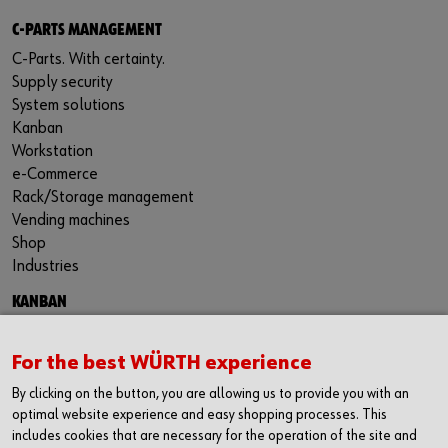
C-PARTS MANAGEMENT
C-Parts. With certainty.
Supply security
System solutions
Kanban
Workstation
e-Commerce
Rack/Storage management
Vending machines
Shop
Industries
KANBAN
Kanban Solutions
RFID Kanban
For the best WÜRTH experience
Kanban bins
By clicking on the button, you are allowing us to provide you with an
Kanban racks
optimal website experience and easy shopping processes. This
Benefits of Kanban
includes cookies that are necessary for the operation of the site and