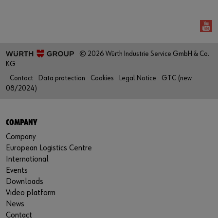
© 2026 Würth Industrie Service GmbH & Co.
KG
Contact
Data protection
Cookies
Legal Notice
GTC (new
08/2024)
COMPANY
Company
European Logistics Centre
International
Events
Downloads
Video platform
News
Contact