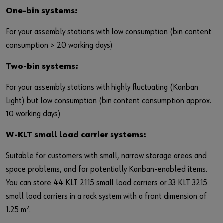
Login
Contact
Industries
One-bin systems:
For your assembly stations with low consumption (bin content
or
consumption > 20 working days)
Do you want to be an online customer?
Two-bin systems:
Register here in three simple steps to use all functions of the
For your assembly stations with highly fluctuating (Kanban
shop.
Light) but low consumption (bin content consumption approx.
10 working days)
Sales to business customers only
W-KLT small load carrier systems:
Register Now
Suitable for customers with small, narrow storage areas and
space problems, and for potentially Kanban-enabled items.
You can store 44 KLT 2115 small load carriers or 33 KLT 3215
small load carriers in a rack system with a front dimension of
1.25 m².