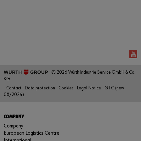
Login
Contact
Industries
or
Do you want to be an online customer?
Register here in three simple steps to use all functions of the
shop.
© 2026 Würth Industrie Service GmbH & Co.
Sales to business customers only
KG
Register Now
Contact
Data protection
Cookies
Legal Notice
GTC (new
08/2024)
COMPANY
Company
European Logistics Centre
International