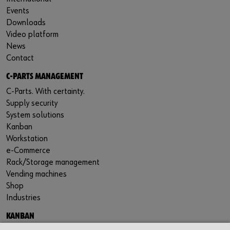
Events
Downloads
Video platform
News
Contact
C-PARTS MANAGEMENT
C-Parts. With certainty.
Supply security
System solutions
Kanban
Workstation
e-Commerce
Rack/Storage management
Vending machines
Shop
Industries
KANBAN