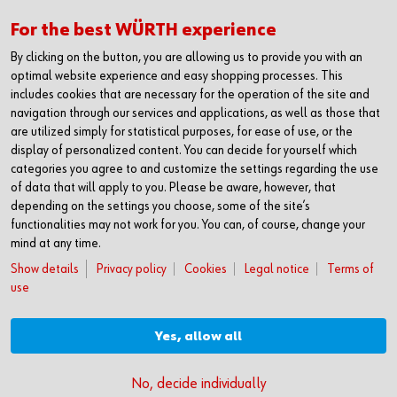
Kanban Solutions
RFID Kanban
For the best WÜRTH experience
Kanban bins
By clicking on the button, you are allowing us to provide you with an
Kanban racks
optimal website experience and easy shopping processes. This
Benefits of Kanban
includes cookies that are necessary for the operation of the site and
navigation through our services and applications, as well as those that
are utilized simply for statistical purposes, for ease of use, or the
display of personalized content. You can decide for yourself which
PRODUCTS
categories you agree to and customize the settings regarding the use
Product range
of data that will apply to you. Please be aware, however, that
Fasteners
depending on the settings you choose, some of the site’s
Special parts
functionalities may not work for you. You can, of course, change your
Protective equipment
mind at any time.
Assemblies
Show details
Privacy policy
Cookies
Legal notice
Terms of
Kits
use
Tools
CAREER
Yes, allow all
Your chance
No, decide individually