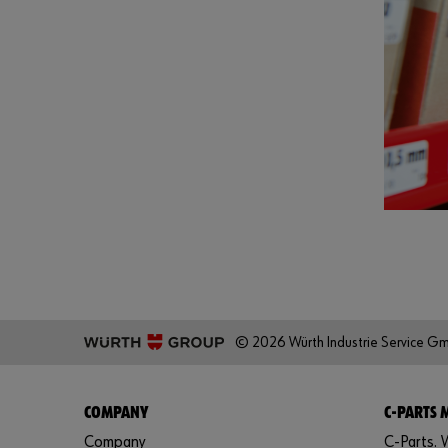
© 2026 Würth Industrie Service G
COMPANY
C-PARTS
Company
C-Parts. W