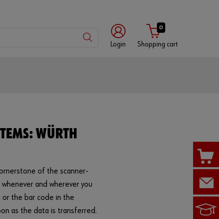
0
Login
Shopping cart
Customer
number
Partner
STEMS: WÜRTH
number
cornerstone of the scanner-
Password
s whenever and wherever you
 or the bar code in the
on as the data is transferred.