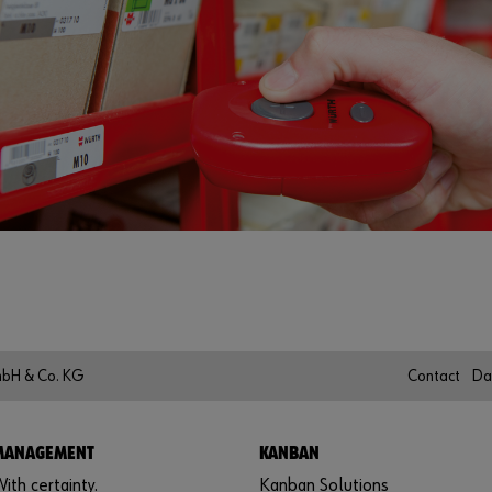
mbH & Co. KG
Contact
Da
 MANAGEMENT
KANBAN
ith certainty.
Kanban Solutions