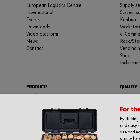
European Logistics Centre
Supply se
International
System so
Events
Kanban
Downloads
Workstat
Video platform
e-Comme
News
Rack/Sto
Contact
Vending 
Shop
Industrie
PRODUCTS
QUALITY
Product range
Testing l
Fasteners
Certifica
For th
Special parts
Protective equipment
By clickin
Assemblies
and easy s
Kits
site and na
simply for 
Tools