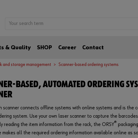
s & Quality
SHOP
Career
Contact
k and storage management
Scanner-based ordering systems
NER-BASED, AUTOMATED ORDERING SY
NER
 scanner connects offline systems with online systems and is the 
ering system. Use your own laser scanner to capture the barcode
®
ply reading the item information from the rack, the ORSY
packaging
 makes all the required ordering information available online as so