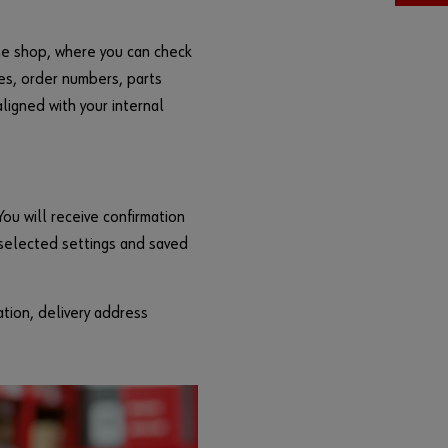
F
o
ine shop, where you can check
r
res, order numbers, parts
g
ligned with your internal
o
t
t
e
n
You will receive confirmation
y
 selected settings and saved
o
u
r
ation, delivery address
p
a
s
s
w
o