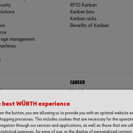
curity
RFID Kanban
lutions
Kanban bins
Kanban racks
ion
Benefits of Kanban
rce
rage management
machines
s
CAREER
aboratory
Your chance
tes
e best WÜRTH experience
g on the button, you are allowing us to provide you with an optimal website 
hopping processes. This includes cookies that are necessary for the operati
vigation through our services and applications, as well as those that are uti
statistical purposes, for ease of use, or the display of personalized content