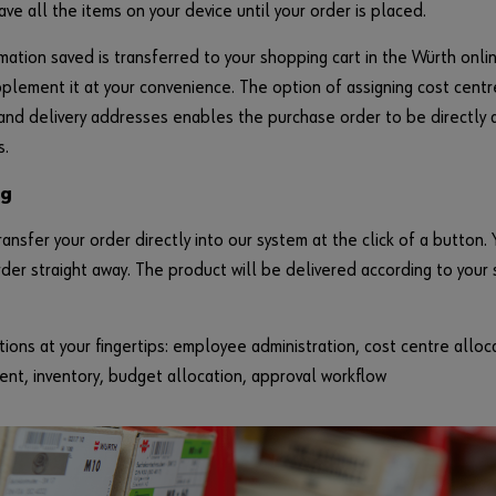
ave all the items on your device until your order is placed.
mation saved is transferred to your shopping cart in the Würth onl
pplement it at your convenience. The option of assigning cost cent
nd delivery addresses enables the purchase order to be directly a
s.
ng
ransfer your order directly into our system at the click of a button. 
rder straight away. The product will be delivered according to your
ions at your fingertips: employee administration, cost centre alloc
t, inventory, budget allocation, approval workflow