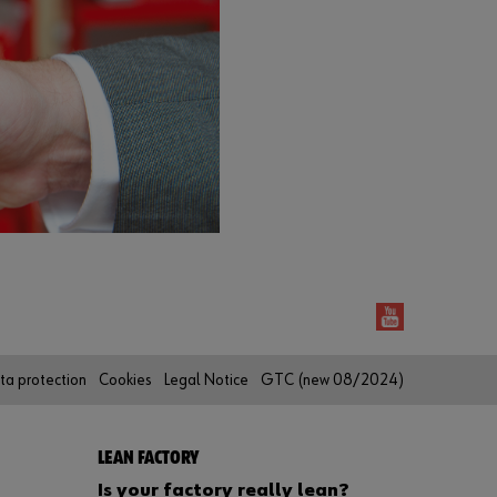
r
d
?
Remember
login data
Login
or
D
ta protection
Cookies
Legal Notice
GTC (new 08/2024)
o
y
o
u
LEAN FACTORY
w
Is your factory really lean?
a