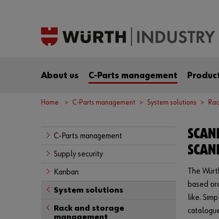
About us
C-Parts management
Product
Home
C-Parts management
System solutions
Rac
SCAN
C-Parts management
SCAN
Supply security
The Würth
Kanban
based ord
System solutions
like. Sim
Rack and storage
catalogue
management