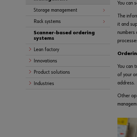
You can s
Storage management
The infor
Rack systems
it and su
numbers a
Scanner-based ordering
systems
processe
Lean factory
Orderi
Innovations
You can t
Product solutions
of your o
address.
Industries
Other opt
managemen