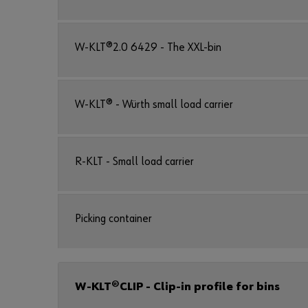
W-KLT®2.0 6429 - The XXL-bin
W-KLT® - Würth small load carrier
R-KLT - Small load carrier
Picking container
W-KLT®CLIP - Clip-in profile for bins