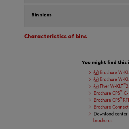
Bin sizes
Characteristics of bins
You might find this 
Brochure W-K
Brochure W-K
®
Flyer W-KLT
2
®
Brochure CPS
C-P
®
Brochure CPS
RF
Brochure Connect
Download center 
brochures