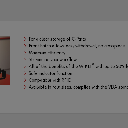
For a clear storage of C-Parts
Front hatch allows easy withdrawal, no crosspiece
Maximum efficiency
Streamline your workflow
®
All of the benefits of the W-KLT
with up to 50% l
Safe indicator function
Compatible with RFID
Available in four sizes, complies with the VDA sta