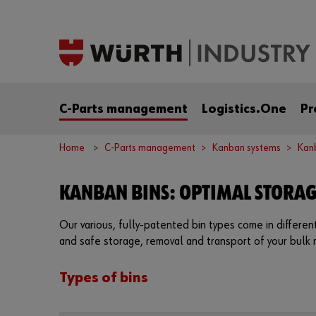
C-Parts management
Logistics.One
Pr
Home
C-Parts management
Kanban systems
Kan
KANBAN BINS: OPTIMAL STORA
Our various, fully-patented bin types come in differe
and safe storage, removal and transport of your bulk 
Types of bins