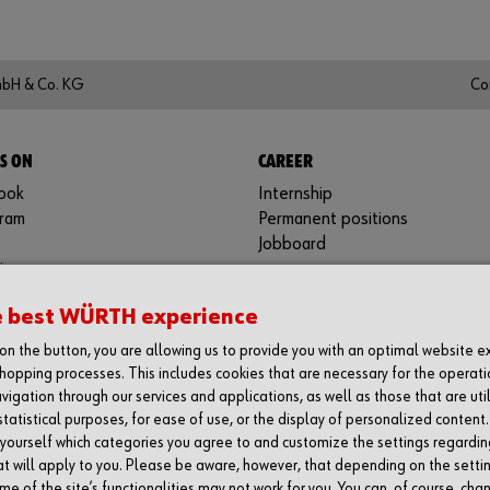
mbH & Co. KG
Co
S ON
CAREER
ook
Internship
gram
Permanent positions
Jobboard
in
be
e best WÜRTH experience
y
g on the button, you are allowing us to provide you with an optimal website 
hopping processes. This includes cookies that are necessary for the operati
vigation through our services and applications, as well as those that are uti
statistical purposes, for ease of use, or the display of personalized content
 yourself which categories you agree to and customize the settings regardin
at will apply to you. Please be aware, however, that depending on the setti
e of the site’s functionalities may not work for you. You can, of course, cha