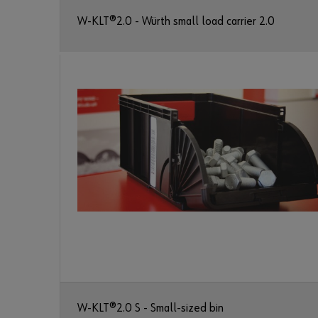
W-KLT®2.0 - Würth small load carrier 2.0
W-KLT®2.0 S - Small-sized bin