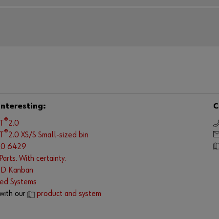
interesting:
C
®
LT
2.0
®
LT
2.0 XS/S Small-sized bin
.0 6429
arts. With certainty.
ID Kanban
ed Systems
with our
product and system