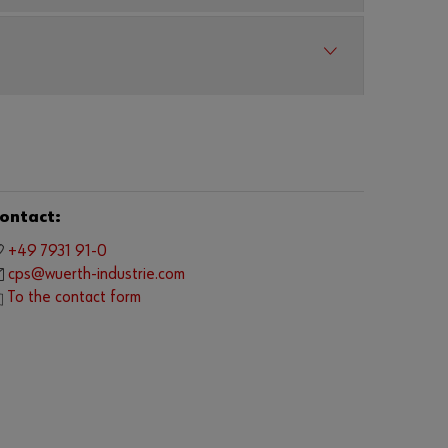
o
y
o
u
w
a
n
t
t
o
b
e
ontact:
a
n
+49 7931 91-0
o
cps@wuerth-industrie.com
n
To the contact form
l
i
n
e
c
u
s
t
o