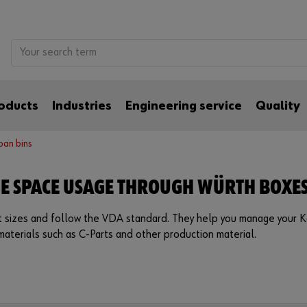
oducts
Industries
Engineering service
Quality
ban bins
GE SPACE USAGE THROUGH WÜRTH BOXE
nt sizes and follow the VDA standard. They help you manage your K
materials such as C-Parts and other production material.