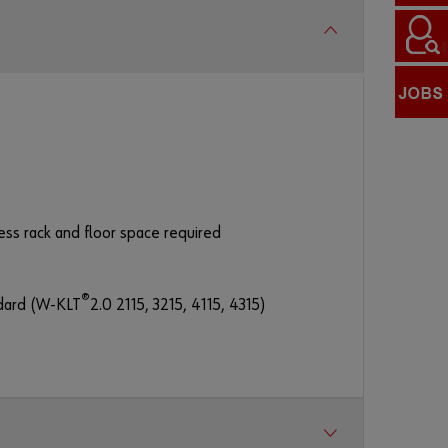
Password
F
o
r
g
o
ess rack and floor space required
t
t
e
®
ndard (W-KLT
2.0 2115, 3215, 4115, 4315)
n
y
o
u
r
p