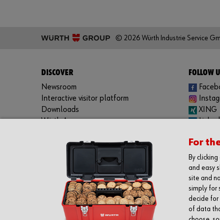
© 2026 Würth Industrie Service G
DISCOVER
FOLLOW U
Newsroom
Faceb
Interactive visitor platform
Insta
Downloads
XING
Würth App:
Linked
Apple iOS
YouTu
For th
Google Android
Spotif
Windows Phone
By clickin
and easy s
site and na
simply for 
decide for
of data th
choose, som