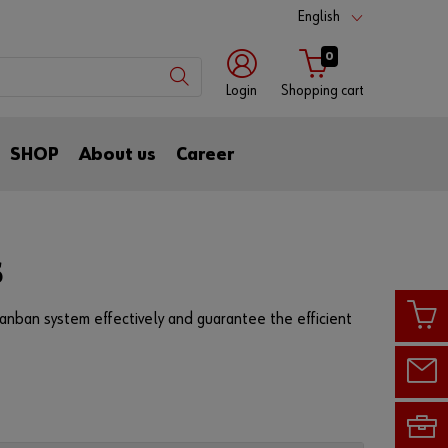
English
0
Login
Shopping cart
with
with
SHOP
About us
Career
login
customer
name
number
Customer
number
S
anban system effectively and guarantee the efficient
Partner
number