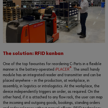
The solution: RFID kanban
One of the top favourites for reordering C-Parts in a flexible
®
manner is the battery-operated
iPLACER
. The small handy
module has an integrated reader and transmitter and can be
placed anywhere – in the production, at workplace, in
assembly, in logistics or intralogistics. At the workplace, the
device independently triggers an order, as required. On the
other hand, if it is attached to any flow rack, the user can map
the incoming and outgoing goods, bookings, standing orders