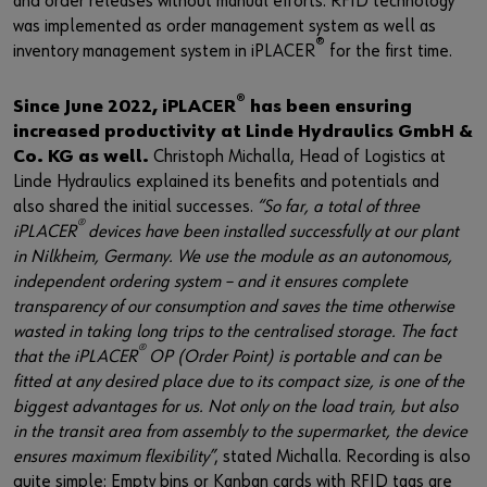
and order releases without manual efforts. RFID technology
was implemented as order management system as well as
®
inventory management system in iPLACER
for the first time.
®
Since June 2022, iPLACER
has been ensuring
increased productivity at Linde Hydraulics GmbH &
Co. KG as well.
Christoph Michalla, Head of Logistics at
Linde Hydraulics explained its benefits and potentials and
also shared the initial successes.
“So far, a total of three
®
iPLACER
devices have been installed successfully at our plant
in Nilkheim, Germany. We use the module as an autonomous,
independent ordering system – and it ensures complete
transparency of our consumption and saves the time otherwise
wasted in taking long trips to the centralised storage. The fact
®
that the iPLACER
OP (Order Point) is portable and can be
fitted at any desired place due to its compact size, is one of the
biggest advantages for us. Not only on the load train, but also
in the transit area from assembly to the supermarket, the device
ensures maximum flexibility”
, stated Michalla. Recording is also
quite simple: Empty bins or Kanban cards with RFID tags are