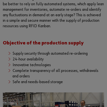
be better to rely on fully automated systems, which apply lean
management for inventories, automate re-orders and identify
any fluctuations in demand at an early stage? This is achieved
in a simple and secure manner with the supply of production
resources using RFID Kanban.
Objective of the production supply
Supply security through automated re-ordering
24-hour availability
Innovative technologies
Complete transparency of all processes, withdrawals
and orders
Safe and needs-based storage