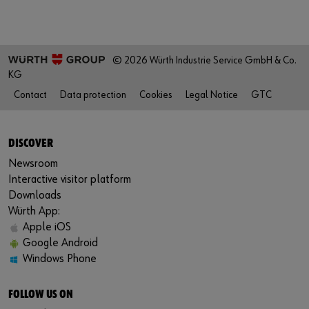
© 2026 Würth Industrie Service GmbH & Co.
KG
Contact
Data protection
Cookies
Legal Notice
GTC
DISCOVER
Newsroom
Interactive visitor platform
Downloads
Würth App:
Apple iOS
Google Android
Windows Phone
FOLLOW US ON