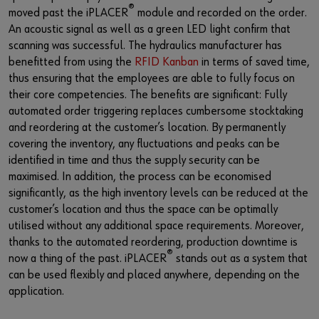
®
moved past the iPLACER
module and recorded on the order.
An acoustic signal as well as a green LED light confirm that
scanning was successful. The hydraulics manufacturer has
benefitted from using the
RFID Kanban
in terms of saved time,
thus ensuring that the employees are able to fully focus on
their core competencies. The benefits are significant: Fully
automated order triggering replaces cumbersome stocktaking
and reordering at the customer’s location. By permanently
covering the inventory, any fluctuations and peaks can be
identified in time and thus the supply security can be
maximised. In addition, the process can be economised
significantly, as the high inventory levels can be reduced at the
customer’s location and thus the space can be optimally
utilised without any additional space requirements. Moreover,
thanks to the automated reordering, production downtime is
®
now a thing of the past. iPLACER
stands out as a system that
can be used flexibly and placed anywhere, depending on the
application.