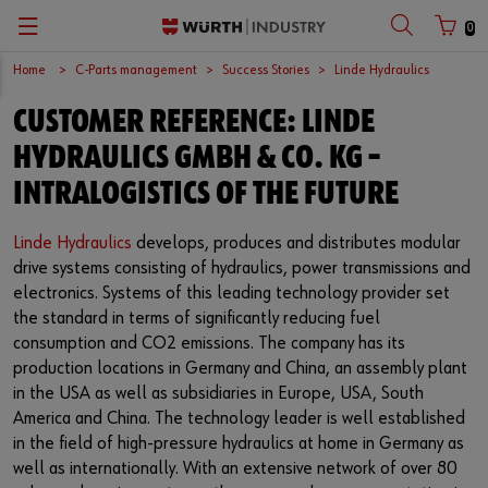
0
Home
C-Parts management
Success Stories
Linde Hydraulics
Zurück
Zurück
Zurück
Zurück
Zurück
Zurück
Zurück
Zurück
Zurück
Zurück
CUSTOMER REFERENCE: LINDE
with login name
with customer number
C-Parts management
Logistics.One
Fasteners
Automotive
Engineering service
Technical quality assurance
Catalog
Company
Deutsch
HYDRAULICS GMBH & CO. KG –
Supply security
Final Meter
Occupational safety
Construction machinery
Customised development projects
Quality and process management
European logistics centre
English
INTRALOGISTICS OF THE FUTURE
Login name
Kanban systems
Technical industrial products
Transportation
Knowledge management
Product and process approval
Corporate strategy
Linde Hydraulics
develops, produces and distributes modular
drive systems consisting of hydraulics, power transmissions and
Password
E-Procurement
Chemical products
Renewable energy
Technical application support
Supplier management
Branch offices
electronics. Systems of this leading technology provider set
the standard in terms of significantly reducing fuel
Storage management
Small electrical parts
Agricultural machinery
Technical information & tools
Testing laboratory
International
consumption and CO2 emissions. The company has its
production locations in Germany and China, an assembly plant
Forgotten your password?
Vending machines/ Materials management
Tools
Mechanical and systems engineering
Technical Customer Support
Global Sourcing
in the USA as well as subsidiaries in Europe, USA, South
Remember login data
America and China. The technology leader is well established
Hazardous materials management
Assemblies & Kits
Medical technology
Compliance
in the field of high-pressure hydraulics at home in Germany as
Login
well as internationally. With an extensive network of over 80