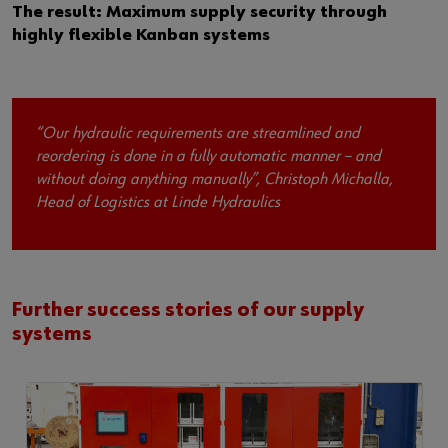
The result: Maximum supply security through
highly flexible Kanban systems
“Our hydraulic requirements are streamlined and
reordering is done in a fully automatic manner – and
without doing anything manually”, Christoph Michalla,
Head of Logistics at Linde Hydraulics
Further success stories of our supply
systems