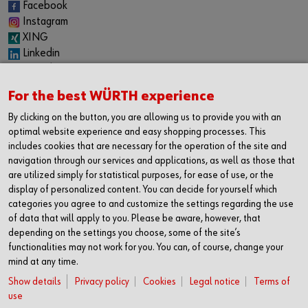
Facebook
Instagram
XING
Linkedin
YouTube
Spotify
For the best WÜRTH experience
CAREER
By clicking on the button, you are allowing us to provide you with an
Internship
optimal website experience and easy shopping processes. This
Permanent positions
includes cookies that are necessary for the operation of the site and
Jobboard
navigation through our services and applications, as well as those that
are utilized simply for statistical purposes, for ease of use, or the
CONTACT
display of personalized content. You can decide for yourself which
categories you agree to and customize the settings regarding the use
Würth Industrie Service GmbH & Co. KG
of data that will apply to you. Please be aware, however, that
Industriepark Würth, Drillberg
depending on the settings you choose, some of the site’s
97980 Bad Mergentheim
functionalities may not work for you. You can, of course, change your
Germany
mind at any time.
T +49 7931 91-0
Show details
Privacy policy
Cookies
Legal notice
Terms of
F +49 7931 91-4000
use