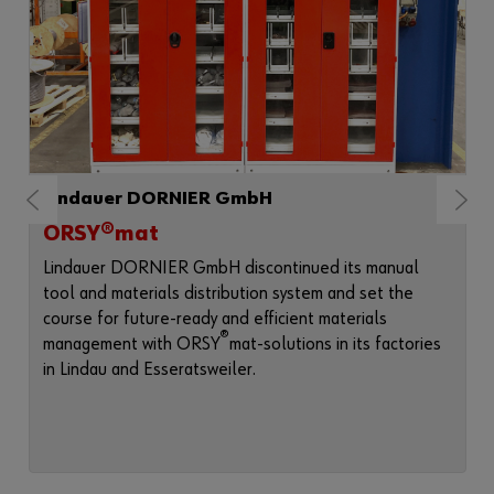
Lindauer DORNIER GmbH
ORSY®mat
Lindauer DORNIER GmbH discontinued its manual
tool and materials distribution system and set the
course for future-ready and efficient materials
®
management with ORSY
mat-solutions in its factories
in Lindau and Esseratsweiler.