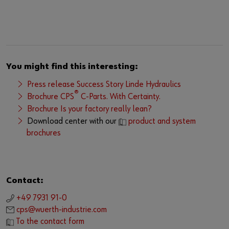
You might find this interesting:
Press release Success Story Linde Hydraulics
®
Brochure CPS
C-Parts. With Certainty.
Brochure Is your factory really lean?
Download center with our
product and system
brochures
Contact:
+49 7931 91-0
cps@wuerth-industrie.com
To the contact form