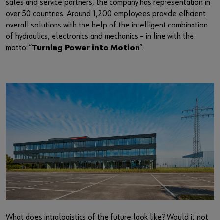
sales and service partners, the company has representation in
Supplier integration
Workplace Solutions
Ship- and boatbuilding industry
Sustainability
over 50 countries. Around 1,200 employees provide efficient
overall solutions with the help of the intelligent combination
Success Stories
Mobile workshops
Aerospace
Events & Trade fairs
or
of hydraulics, electronics and mechanics – in line with the
motto: “
Turning Power into Motion
”.
Service & Support
Special parts
Küchen- und Möbelindustrie
Commitment
Do you want to be an online customer?
Register here in three simple steps to use all functions of the
Product series W.TEC®
Prefab house
Leadership Culture
shop.
Press
Sales to business customers only
Interactive visitor platform
Register Now
Start-ups
Download
Contact
What does intralogistics of the future look like? Would it not